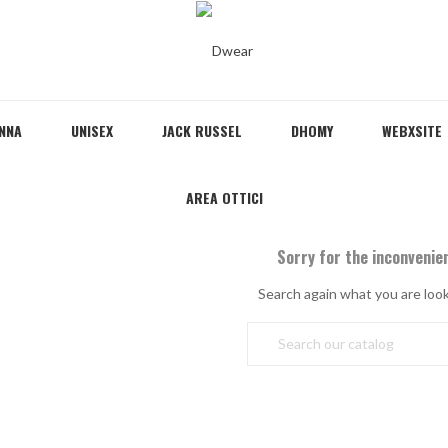
NNA
UNISEX
JACK RUSSEL
DHOMY
WEBXSITE
AREA OTTICI
Sorry for the inconvenie
Search again what you are look