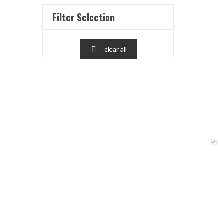
Filter Selection
clear all

P.