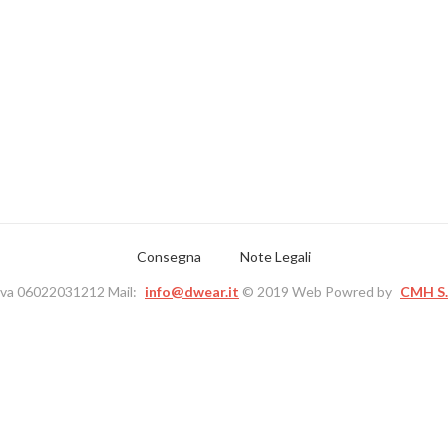
Consegna
Note Legali
Iva 06022031212 Mail:
info@dwear.it
© 2019 Web Powred by
CMH S.r