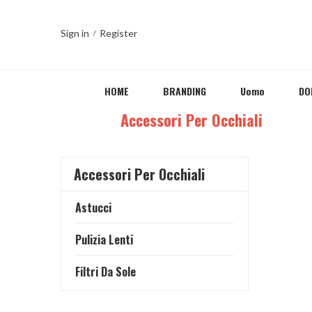
Sign in
Register
HOME
BRANDING
Uomo
DO
Home
Accessori Per Occhiali
Accessori Per Occhiali
Astucci
Pulizia Lenti
Filtri Da Sole