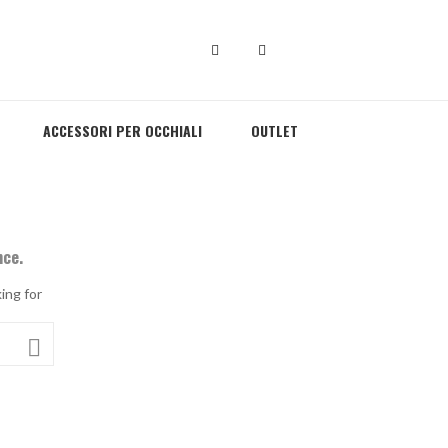
ACCESSORI PER OCCHIALI
OUTLET
nce.
ing for
