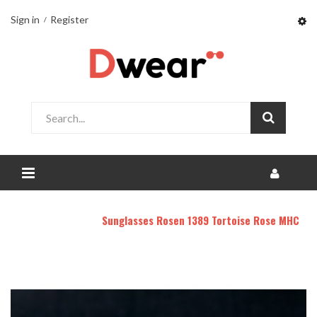
Sign in
Register
Home
DHOMY
Sunglasses Rosen 1389 Tortoise Rose MHC