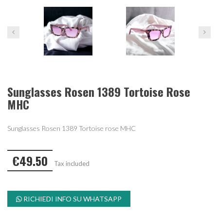
Sunglasses Rosen 1389 Tortoise Rose
MHC
Sunglasses Rosen 1389 Tortoise rose MHC
€49.50
Tax included
RICHIEDI INFO SU WHATSAPP