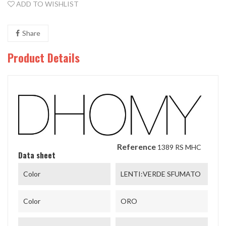
ADD TO WISHLIST
Share
Product Details
Reference
1389 RS MHC
Data sheet
Color
LENTI:VERDE SFUMATO
Color
ORO