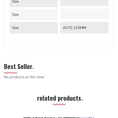
Size
Size
Size
ASTE:135MM
Best Seller
No products at this time.
related products