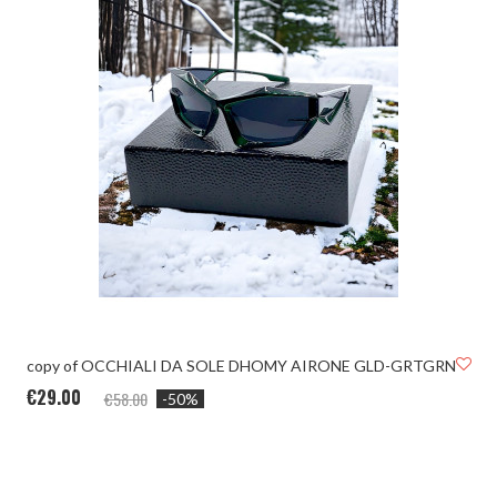
copy of OCCHIALI DA SOLE DHOMY AIRONE GLD-GRTGRN
€29.00
€58.00
-50%